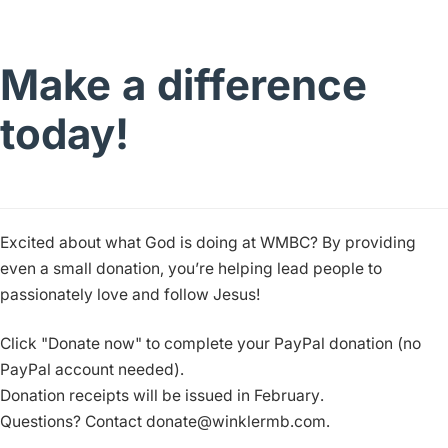
Make a difference
today!
Excited about what God is doing at WMBC? By providing
even a small donation, you’re helping lead people to
passionately love and follow Jesus!
Click "Donate now" to complete your PayPal donation (no
PayPal account needed).
Donation receipts will be issued in February.
Questions? Contact donate@winklermb.com.