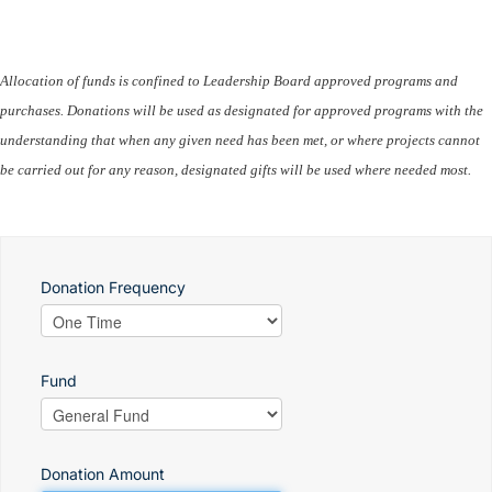
Allocation of funds is confined to Leadership Board approved programs and
purchases. Donations will be used as designated for approved programs with the
understanding that when any given need has been met, or where projects cannot
be carried out for any reason, designated gifts will be used where needed most.
Donation Frequency
Fund
Donation Amount